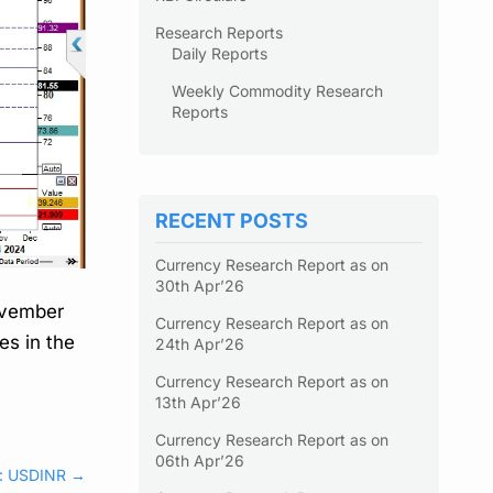
Research Reports
Daily Reports
Weekly Commodity Research
Reports
RECENT POSTS
Currency Research Report as on
30th Apr’26
November
Currency Research Report as on
es in the
24th Apr’26
Currency Research Report as on
13th Apr’26
Currency Research Report as on
06th Apr’26
s: USDINR
→