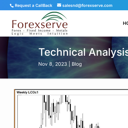
Request a CallBack
salesnd@forexserve.com
H
Technical Analysi
Nov 8, 2023
|
Blog