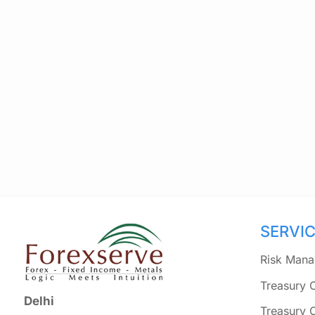
SERVI
Risk Mana
Treasury 
Delhi
Treasury 