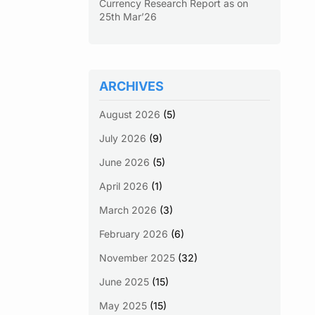
Currency Research Report as on
25th Mar’26
ARCHIVES
August 2026
(5)
July 2026
(9)
June 2026
(5)
April 2026
(1)
March 2026
(3)
February 2026
(6)
November 2025
(32)
June 2025
(15)
May 2025
(15)