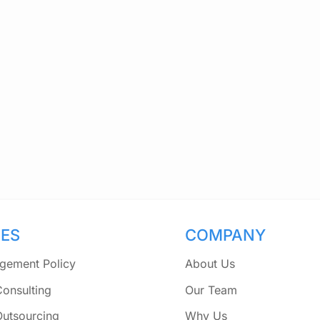
CES
COMPANY
gement Policy
About Us
Consulting
Our Team
Outsourcing
Why Us