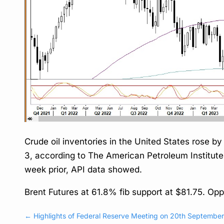
Crude oil inventories in the United States rose b
3, according to The American Petroleum Institute (A
week prior, API data showed.
Brent Futures at 61.8% fib support at $81.75. Op
←
Highlights of Federal Reserve Meeting on 20th Septembe