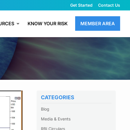
Get Started
Contact Us
URCES
KNOW YOUR RISK
MEMBER AREA
CATEGORIES
Blog
Media & Events
RBI Circulars