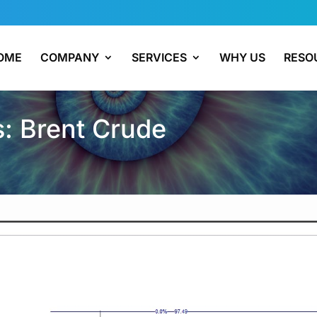
OME
COMPANY
SERVICES
WHY US
RESO
s: Brent Crude