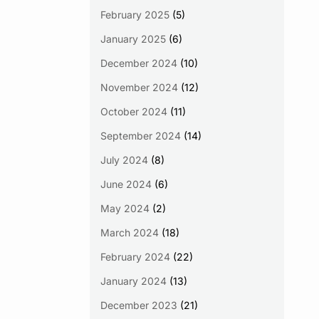
February 2025
(5)
January 2025
(6)
December 2024
(10)
November 2024
(12)
October 2024
(11)
September 2024
(14)
July 2024
(8)
June 2024
(6)
May 2024
(2)
March 2024
(18)
February 2024
(22)
January 2024
(13)
December 2023
(21)