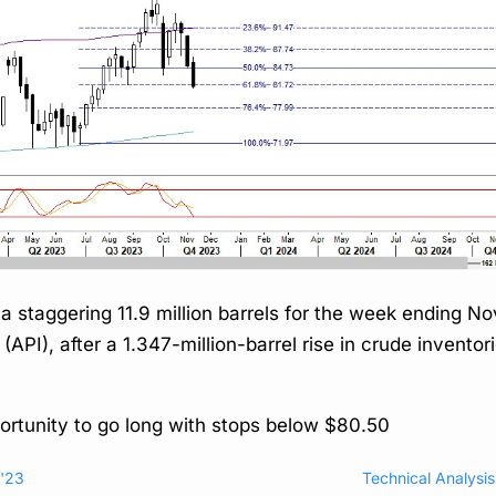
y a staggering 11.9 million barrels for the week ending 
PI), after a 1.347-million-barrel rise in crude inventori
portunity to go long with stops below $80.50
r'23
Technical Analysi