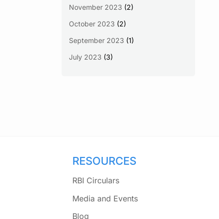
November 2023
(2)
October 2023
(2)
September 2023
(1)
July 2023
(3)
RESOURCES
RBI Circulars
Media and Events
Blog