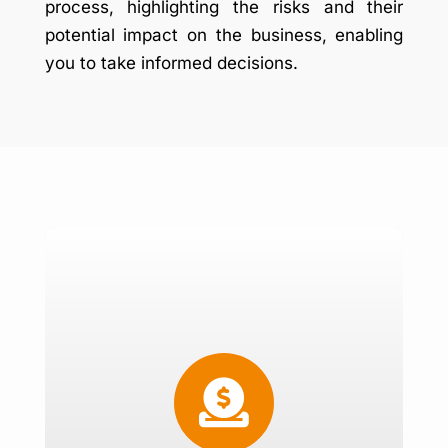
process, highlighting the risks and their
potential impact on the business, enabling
you to take informed decisions.
Risk Management Policy
Review Existing policy

Quantify Risk
Derive Hedging Ratios
Policy Implementation