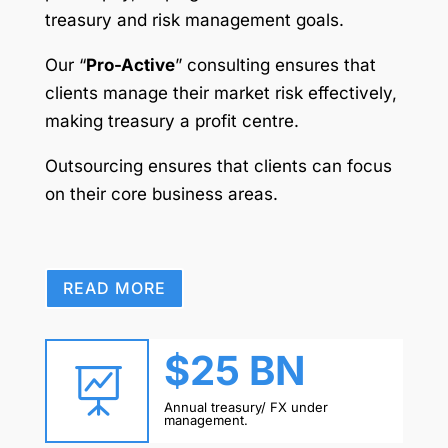
treasury and risk management goals.
Our “
Pro-Active
” consulting ensures that
clients manage their market risk effectively,
making treasury a profit centre.
Outsourcing ensures that clients can focus
on their core business areas.
READ MORE
$25 BN

Annual treasury/ FX under
management.