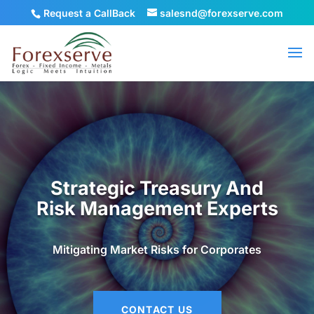
Request a CallBack
salesnd@forexserve.com
Strategic Treasury And
Risk Management Experts
Mitigating Market Risks for Corporates
CONTACT US