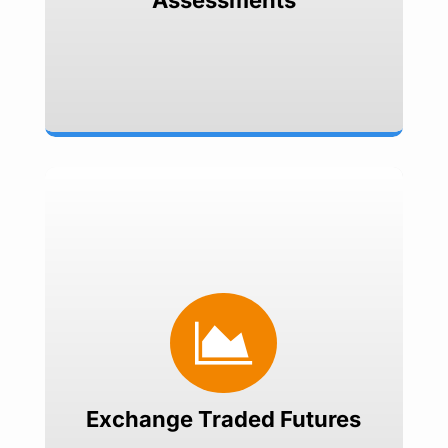
Assessments
Exchange Traded Futures
Hedge currency exposures on

NSE Currency Futures platform
Offers transparent pricing
Easy execution
Simple Documentation
Exchange Traded Futures