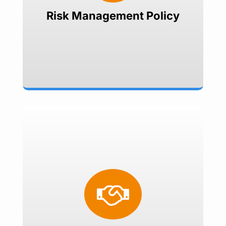
Set risk reward ratio
Risk Management Policy
Treasury Consulting
Foreign Exchange

Interest Rates
Commodities
Treasury Management Software
Implementation