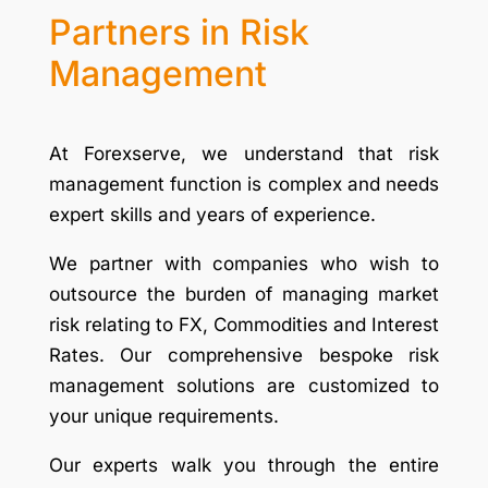
Partners in Risk
Management
At Forexserve, we understand that risk
management function is complex and needs
expert skills and years of experience.
We partner with companies who wish to
outsource the burden of managing market
risk relating to FX, Commodities and Interest
Rates. Our comprehensive bespoke risk
management solutions are customized to
your unique requirements.
Our experts walk you through the entire