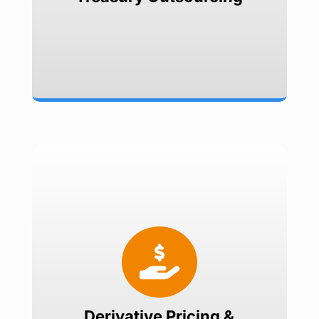
Compliance
Derivative Pricing & Valuation

MTM valuations
Structuring & Pricing
Evaluate Hedge Effectiveness
IRR valuations
Derivative Pricing &