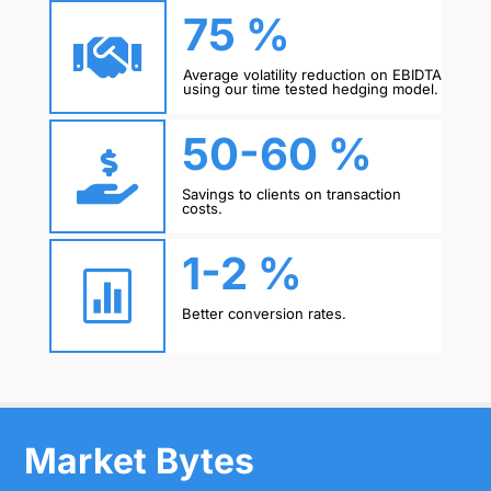
75 %

Average volatility reduction on EBIDTA
using our time tested hedging model.
50-60 %

Savings to clients on transaction
costs.
1-2 %

Better conversion rates.
Market Bytes