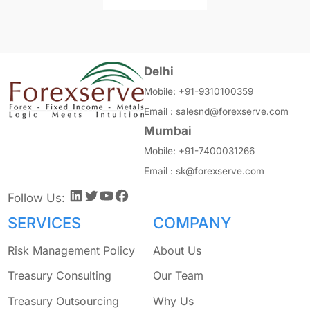
Delhi
Mobile:
+91-9310100359
Email :
salesnd@forexserve.com
Mumbai
Mobile:
+91-7400031266
Email :
sk@forexserve.com
LinkedIn
Twitter
YouTube
Facebook
Follow Us:
SERVICES
COMPANY
Risk Management Policy
About Us
Treasury Consulting
Our Team
Treasury Outsourcing
Why Us