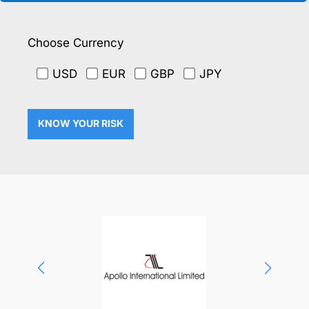
Choose Currency
USD
EUR
GBP
JPY