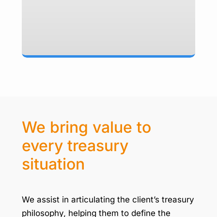
We bring value to
every treasury
situation
We assist in articulating the client’s treasury
philosophy, helping them to define the