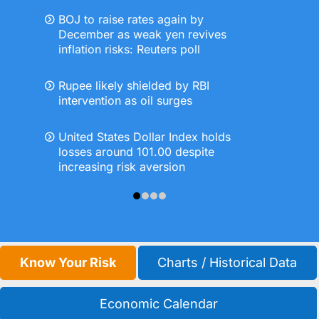
BOJ to raise rates again by
December as weak yen revives
inflation risks: Reuters poll
Rupee likely shielded by RBI
intervention as oil surges
United States Dollar Index holds
losses around 101.00 despite
increasing risk aversion
Know Your Risk
Charts / Historical Data
Economic Calendar