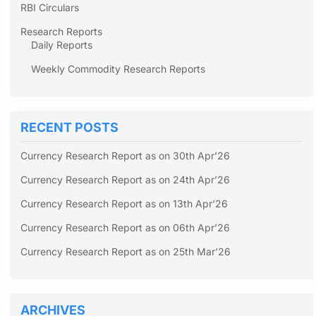
RBI Circulars
Research Reports
Daily Reports
Weekly Commodity Research Reports
RECENT POSTS
Currency Research Report as on 30th Apr’26
Currency Research Report as on 24th Apr’26
Currency Research Report as on 13th Apr’26
Currency Research Report as on 06th Apr’26
Currency Research Report as on 25th Mar’26
ARCHIVES