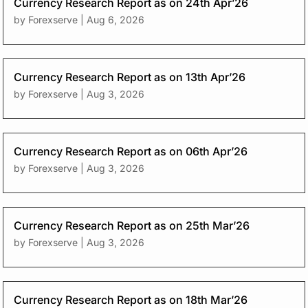
Currency Research Report as on 24th Apr’26
by
Forexserve
|
Aug 6, 2026
Currency Research Report as on 13th Apr’26
by
Forexserve
|
Aug 3, 2026
Currency Research Report as on 06th Apr’26
by
Forexserve
|
Aug 3, 2026
Currency Research Report as on 25th Mar’26
by
Forexserve
|
Aug 3, 2026
Currency Research Report as on 18th Mar’26