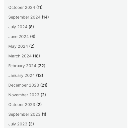
October 2024
(11)
September 2024
(14)
July 2024
(8)
June 2024
(6)
May 2024
(2)
March 2024
(18)
February 2024
(22)
January 2024
(13)
December 2023
(21)
November 2023
(2)
October 2023
(2)
September 2023
(1)
July 2023
(3)