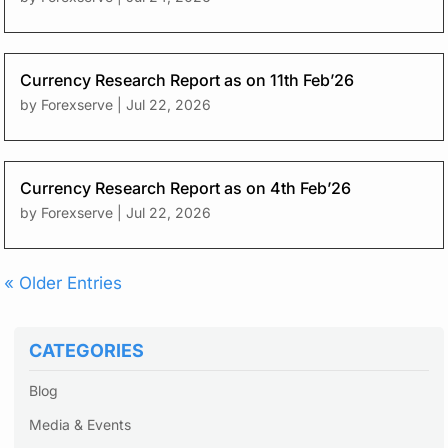
Currency Research Report as on 11th Feb’26
by
Forexserve
|
Jul 22, 2026
Currency Research Report as on 4th Feb’26
by
Forexserve
|
Jul 22, 2026
« Older Entries
CATEGORIES
Blog
Media & Events