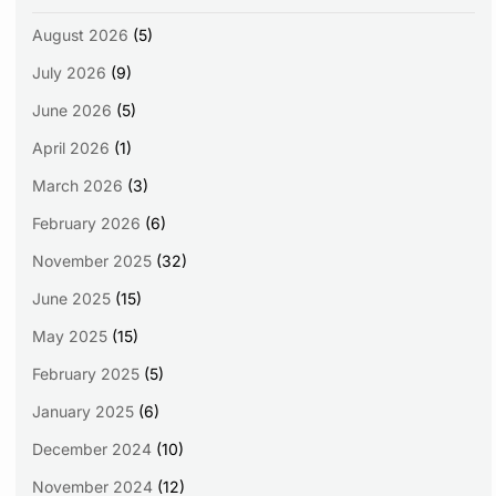
August 2026
(5)
July 2026
(9)
June 2026
(5)
April 2026
(1)
March 2026
(3)
February 2026
(6)
November 2025
(32)
June 2025
(15)
May 2025
(15)
February 2025
(5)
January 2025
(6)
December 2024
(10)
November 2024
(12)