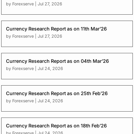
by
Forexserve
|
Jul 27, 2026
Currency Research Report as on 11th Mar’26
by
Forexserve
|
Jul 27, 2026
Currency Research Report as on 04th Mar’26
by
Forexserve
|
Jul 24, 2026
Currency Research Report as on 25th Feb’26
by
Forexserve
|
Jul 24, 2026
Currency Research Report as on 18th Feb’26
by
Forexserve
|
Jul 24, 2026