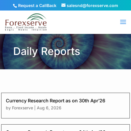
Request a CallBack
salesnd@forexserve.com
Daily Reports
Currency Research Report as on 30th Apr’26
by
Forexserve
|
Aug 6, 2026