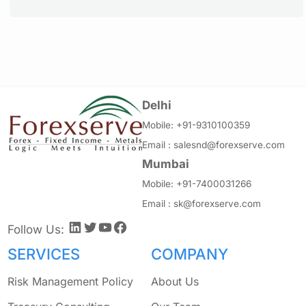
Delhi
Mobile:
+91-9310100359
Email :
salesnd@forexserve.com
Mumbai
Mobile:
+91-7400031266
Email :
sk@forexserve.com
LinkedIn
Twitter
YouTube
Facebook
Follow Us:
SERVICES
COMPANY
Risk Management Policy
About Us