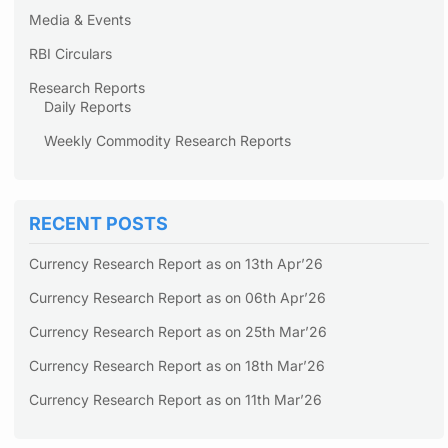
Media & Events
RBI Circulars
Research Reports
Daily Reports
Weekly Commodity Research Reports
RECENT POSTS
Currency Research Report as on 13th Apr’26
Currency Research Report as on 06th Apr’26
Currency Research Report as on 25th Mar’26
Currency Research Report as on 18th Mar’26
Currency Research Report as on 11th Mar’26