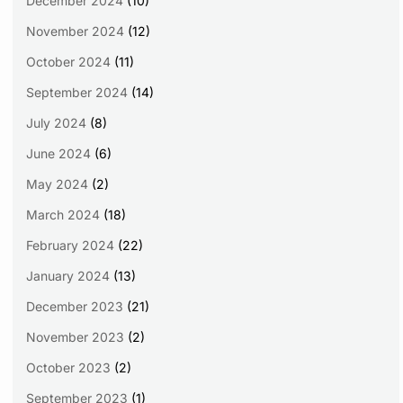
December 2024
(10)
November 2024
(12)
October 2024
(11)
September 2024
(14)
July 2024
(8)
June 2024
(6)
May 2024
(2)
March 2024
(18)
February 2024
(22)
January 2024
(13)
December 2023
(21)
November 2023
(2)
October 2023
(2)
September 2023
(1)