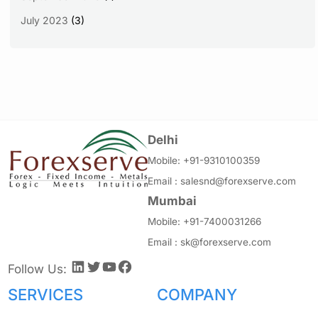
July 2023
(3)
Delhi
Mobile:
+91-9310100359
Email :
salesnd@forexserve.com
Mumbai
Mobile:
+91-7400031266
Email :
sk@forexserve.com
LinkedIn
Twitter
YouTube
Facebook
Follow Us:
SERVICES
COMPANY