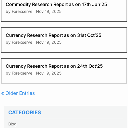
Commodity Research Report as on 17th Jun’25
by
Forexserve
|
Nov 19, 2025
Currency Research Report as on 31st Oct’25
by
Forexserve
|
Nov 19, 2025
Currency Research Report as on 24th Oct’25
by
Forexserve
|
Nov 19, 2025
« Older Entries
CATEGORIES
Blog