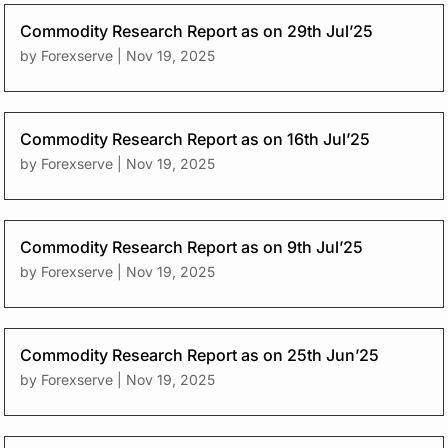
Commodity Research Report as on 29th Jul’25
by
Forexserve
|
Nov 19, 2025
Commodity Research Report as on 16th Jul’25
by
Forexserve
|
Nov 19, 2025
Commodity Research Report as on 9th Jul’25
by
Forexserve
|
Nov 19, 2025
Commodity Research Report as on 25th Jun’25
by
Forexserve
|
Nov 19, 2025