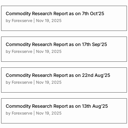
Commodity Research Report as on 7th Oct’25
by
Forexserve
|
Nov 19, 2025
Commodity Research Report as on 17th Sep’25
by
Forexserve
|
Nov 19, 2025
Commodity Research Report as on 22nd Aug’25
by
Forexserve
|
Nov 19, 2025
Commodity Research Report as on 13th Aug’25
by
Forexserve
|
Nov 19, 2025