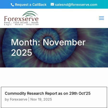
Request a CallBack
salesnd@forexserve.com
Month: November
2025
Commodity Research Report as on 29th Oct’25
by
Forexserve
|
Nov 19, 2025