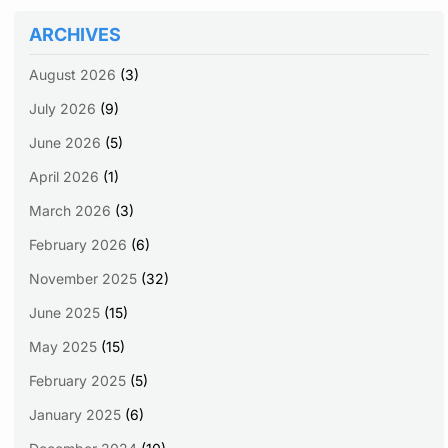
ARCHIVES
August 2026
(3)
July 2026
(9)
June 2026
(5)
April 2026
(1)
March 2026
(3)
February 2026
(6)
November 2025
(32)
June 2025
(15)
May 2025
(15)
February 2025
(5)
January 2025
(6)