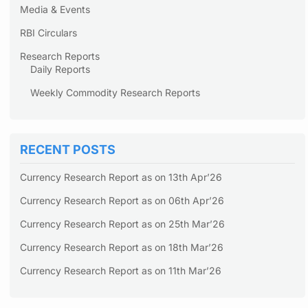
Media & Events
RBI Circulars
Research Reports
Daily Reports
Weekly Commodity Research Reports
RECENT POSTS
Currency Research Report as on 13th Apr’26
Currency Research Report as on 06th Apr’26
Currency Research Report as on 25th Mar’26
Currency Research Report as on 18th Mar’26
Currency Research Report as on 11th Mar’26