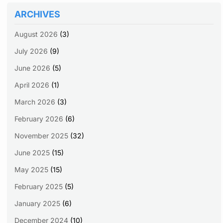
ARCHIVES
August 2026
(3)
July 2026
(9)
June 2026
(5)
April 2026
(1)
March 2026
(3)
February 2026
(6)
November 2025
(32)
June 2025
(15)
May 2025
(15)
February 2025
(5)
January 2025
(6)
December 2024
(10)