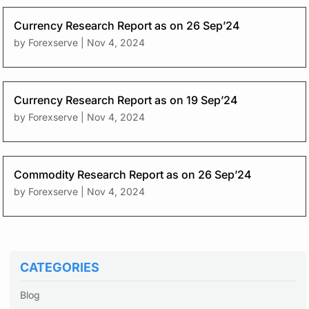
Currency Research Report as on 26 Sep’24
by
Forexserve
|
Nov 4, 2024
Currency Research Report as on 19 Sep’24
by
Forexserve
|
Nov 4, 2024
Commodity Research Report as on 26 Sep’24
by
Forexserve
|
Nov 4, 2024
CATEGORIES
Blog