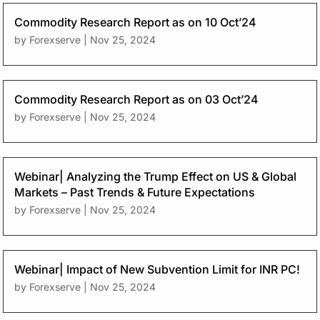
Commodity Research Report as on 10 Oct’24
by
Forexserve
|
Nov 25, 2024
Commodity Research Report as on 03 Oct’24
by
Forexserve
|
Nov 25, 2024
Webinar| Analyzing the Trump Effect on US & Global
Markets – Past Trends & Future Expectations
by
Forexserve
|
Nov 25, 2024
Webinar| Impact of New Subvention Limit for INR PC!
by
Forexserve
|
Nov 25, 2024