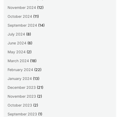
November 2024
(12)
October 2024
(11)
September 2024
(14)
July 2024
(8)
June 2024
(6)
May 2024
(2)
March 2024
(18)
February 2024
(22)
January 2024
(13)
December 2023
(21)
November 2023
(2)
October 2023
(2)
September 2023
(1)