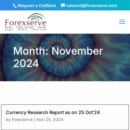
Request a CallBack
salesnd@forexserve.com
Month: November
2024
Currency Research Report as on 25 Oct’24
by
Forexserve
|
Nov 25, 2024