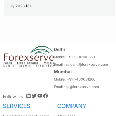
July 2023
(3)
Delhi
Mobile:
+91-9310100359
Email :
salesnd@forexserve.com
Mumbai
Mobile:
+91-7400031266
Email :
sk@forexserve.com
LinkedIn
Twitter
YouTube
Facebook
Follow Us:
SERVICES
COMPANY