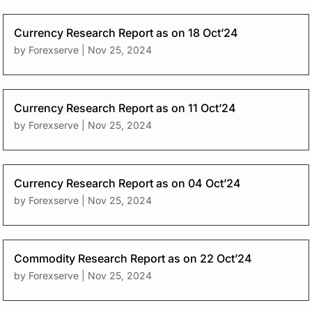
Currency Research Report as on 18 Oct’24
by
Forexserve
|
Nov 25, 2024
Currency Research Report as on 11 Oct’24
by
Forexserve
|
Nov 25, 2024
Currency Research Report as on 04 Oct’24
by
Forexserve
|
Nov 25, 2024
Commodity Research Report as on 22 Oct’24
by
Forexserve
|
Nov 25, 2024