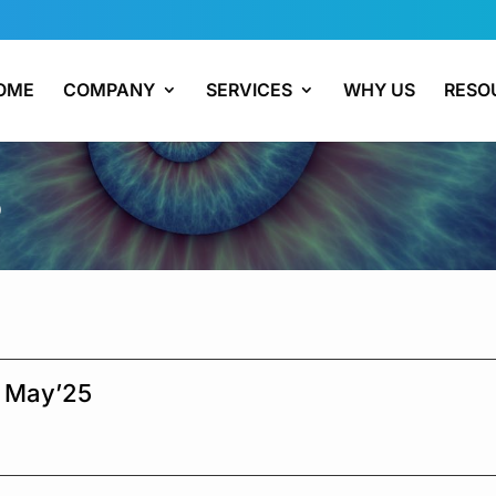
OME
COMPANY
SERVICES
WHY US
RESO
5
h May’25