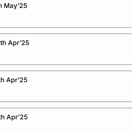
h May’25
th Apr’25
th Apr’25
th Apr’25