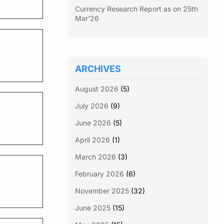
Currency Research Report as on 25th
Mar’26
ARCHIVES
August 2026
(5)
July 2026
(9)
June 2026
(5)
April 2026
(1)
March 2026
(3)
February 2026
(6)
November 2025
(32)
June 2025
(15)