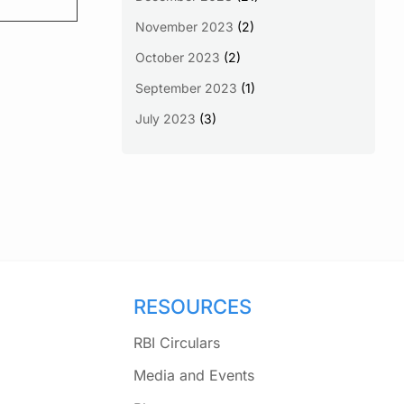
November 2023
(2)
October 2023
(2)
September 2023
(1)
July 2023
(3)
RESOURCES
RBI Circulars
Media and Events