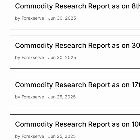
Commodity Research Report as on 8t
by
Forexserve
|
Jun 30, 2025
Commodity Research Report as on 30
by
Forexserve
|
Jun 30, 2025
Commodity Research Report as on 17
by
Forexserve
|
Jun 25, 2025
Commodity Research Report as on 10
by
Forexserve
|
Jun 25, 2025