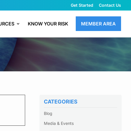
Get Started
Contact Us
URCES
KNOW YOUR RISK
MEMBER AREA
CATEGORIES
Blog
Media & Events