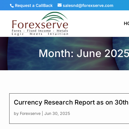
Request a CallBack
salesnd@forexserve.com
H
Month: June 202
Currency Research Report as on 30t
by
Forexserve
|
Jun 30, 2025