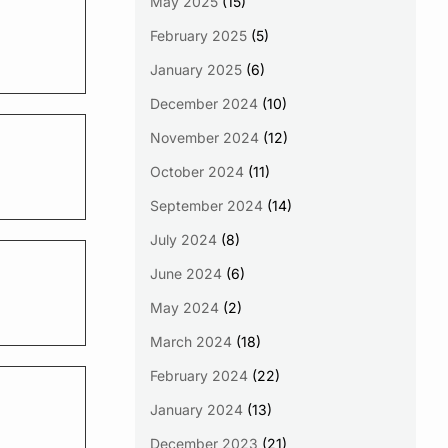
May 2025
(15)
February 2025
(5)
January 2025
(6)
December 2024
(10)
November 2024
(12)
October 2024
(11)
September 2024
(14)
July 2024
(8)
June 2024
(6)
May 2024
(2)
March 2024
(18)
February 2024
(22)
January 2024
(13)
December 2023
(21)