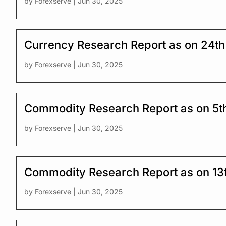
by
Forexserve
|
Jun 30, 2025
Currency Research Report as on 24th
by
Forexserve
|
Jun 30, 2025
Commodity Research Report as on 5t
by
Forexserve
|
Jun 30, 2025
Commodity Research Report as on 13
by
Forexserve
|
Jun 30, 2025