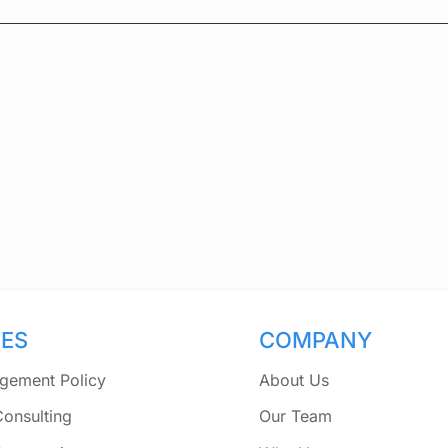
CES
COMPANY
gement Policy
About Us
Consulting
Our Team