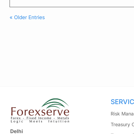
« Older Entries
SERVI
Risk Mana
Treasury 
Delhi