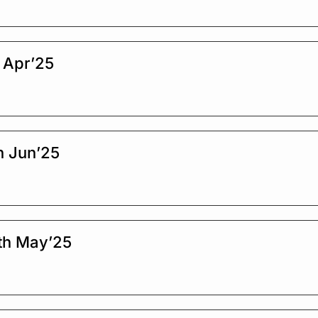
 Apr’25
h Jun’25
th May’25