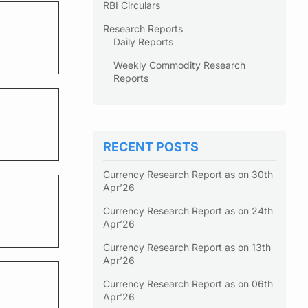
RBI Circulars
Research Reports
Daily Reports
Weekly Commodity Research
Reports
RECENT POSTS
Currency Research Report as on 30th
Apr’26
Currency Research Report as on 24th
Apr’26
Currency Research Report as on 13th
Apr’26
Currency Research Report as on 06th
Apr’26