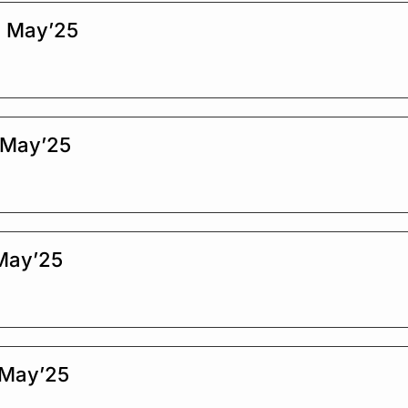
d May’25
 May’25
 May’25
 May’25