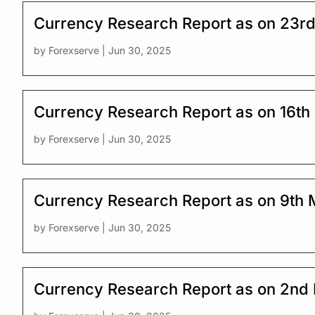
Currency Research Report as on 23r
by
Forexserve
|
Jun 30, 2025
Currency Research Report as on 16th
by
Forexserve
|
Jun 30, 2025
Currency Research Report as on 9th
by
Forexserve
|
Jun 30, 2025
Currency Research Report as on 2nd