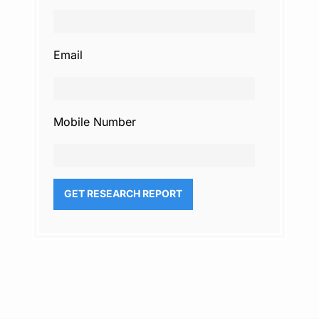
Email
Mobile Number