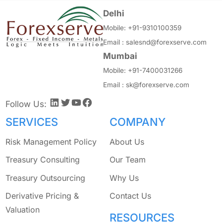
Delhi
Mobile:
+91-9310100359
Email :
salesnd@forexserve.com
Mumbai
Mobile:
+91-7400031266
Email :
sk@forexserve.com
LinkedIn
Twitter
YouTube
Facebook
Follow Us:
SERVICES
COMPANY
Risk Management Policy
About Us
Treasury Consulting
Our Team
Treasury Outsourcing
Why Us
Derivative Pricing &
Contact Us
Valuation
RESOURCES