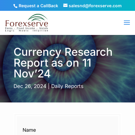
Request a CallBack
salesnd@forexserve.com
Currency Research
Report as on 11
Nov’24
Dec 26, 2024
|
Daily Reports
Name