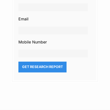
Email
Mobile Number