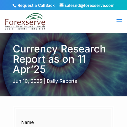
Request a CallBack
salesnd@forexserve.com
Currency Research
Report as on 11
Apr’25
Jun 10, 2025
|
Daily Reports
Name