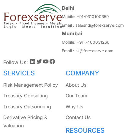
Delhi
Mobile:
+91-9310100359
Email :
salesnd@forexserve.com
Mumbai
Mobile:
+91-7400031266
Email :
sk@forexserve.com
LinkedIn
Twitter
YouTube
Facebook
Follow Us:
SERVICES
COMPANY
Risk Management Policy
About Us
Treasury Consulting
Our Team
Treasury Outsourcing
Why Us
Derivative Pricing &
Contact Us
Valuation
RESOURCES