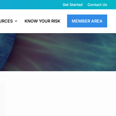
Get Started
Contact Us
URCES
KNOW YOUR RISK
MEMBER AREA