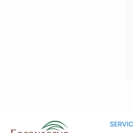
SERVI