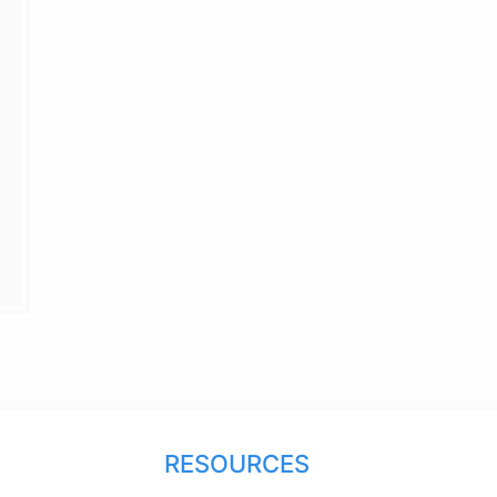
RESOURCES