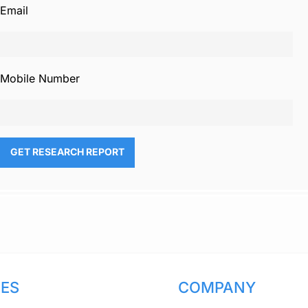
Email
Mobile Number
CES
COMPANY