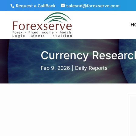
Request a CallBack
salesnd@forexserve.com
H
Currency Research
Feb 9, 2026
|
Daily Reports