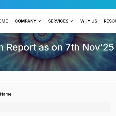
OME
COMPANY
SERVICES
WHY US
RESO
 Report as on 7th Nov’25
Name