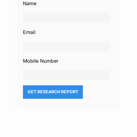
Name
Email
Mobile Number