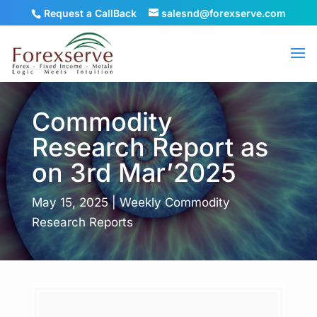
Request a CallBack
salesnd@forexserve.com
Commodity
Research Report as
on 3rd Mar’2025
May 15, 2025
|
Weekly Commodity
Research Reports