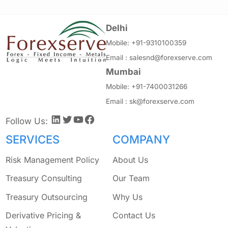
Delhi
Mobile:
+91-9310100359
Email :
salesnd@forexserve.com
Mumbai
Mobile:
+91-7400031266
Email :
sk@forexserve.com
LinkedIn
Twitter
YouTube
Facebook
Follow Us:
SERVICES
COMPANY
Risk Management Policy
About Us
Treasury Consulting
Our Team
Treasury Outsourcing
Why Us
Derivative Pricing &
Contact Us