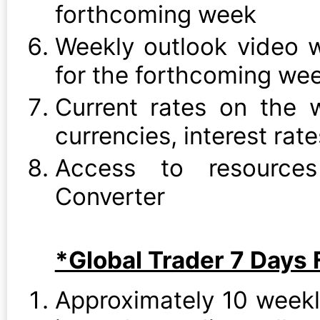
forthcoming week
Weekly outlook video w
for the forthcoming we
Current rates on the w
currencies, interest rat
Access to resource
Converter
*Global Trader 7 Days F
Approximately 10 week