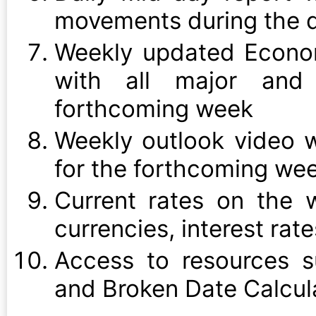
movements during the d
Weekly updated Econo
with all major and 
forthcoming week
Weekly outlook video w
for the forthcoming we
Current rates on the w
currencies, interest rat
Access to resources s
and Broken Date Calcul