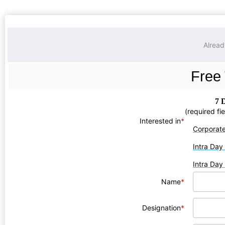
Alrea
Free 
7 
(required fi
Interested in
*
Corporat
Intra Day
Intra Day
Name
*
Designation
*