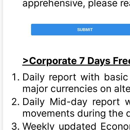
apprehensive, please r
>Corporate 7 Days Free
Daily report with basic
major currencies on alt
Daily Mid-day report 
movements during the 
Weekly updated Econo