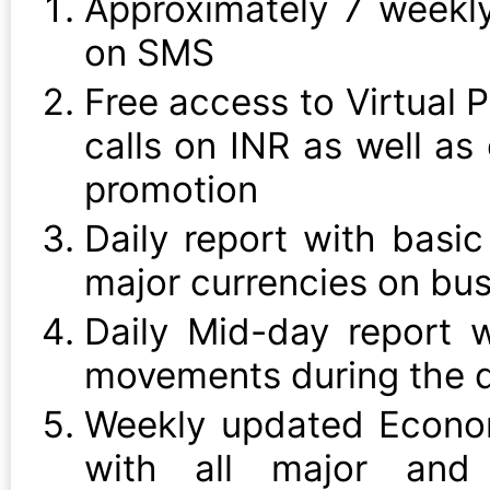
Approximately 7 weekly
on SMS
Free access to Virtual P
calls on INR as well as
promotion
Daily report with basic
major currencies on bu
Daily Mid-day report 
movements during the d
Weekly updated Econo
with all major and 