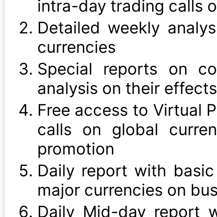
intra-day trading calls 
Detailed weekly analys
currencies
Special reports on c
analysis on their effects
Free access to Virtual P
calls on global curre
promotion
Daily report with basic
major currencies on bu
Daily Mid-day report 