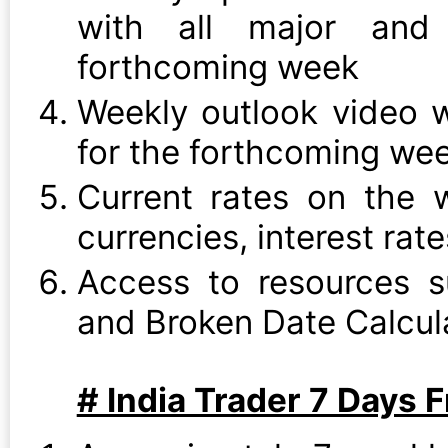
with all major and 
forthcoming week
Weekly outlook video w
for the forthcoming we
Current rates on the w
currencies, interest rat
Access to resources s
and Broken Date Calcul
# India Trader 7 Days F