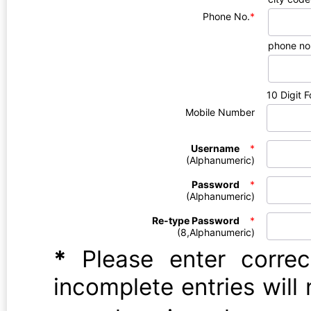
Phone No.
*
phone no
10 Digit 
Mobile Number
Username
*
(Alphanumeric)
Password
*
(Alphanumeric)
Re-type Password
*
(8,Alphanumeric)
*
Please enter correct 
incomplete entries will 