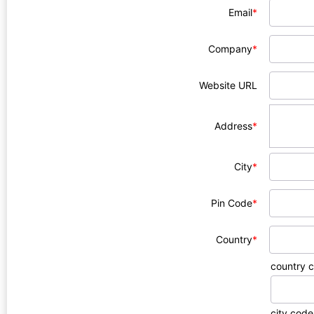
Email
*
Company
*
Website URL
Address
*
City
*
Pin Code
*
Country
*
country 
city code